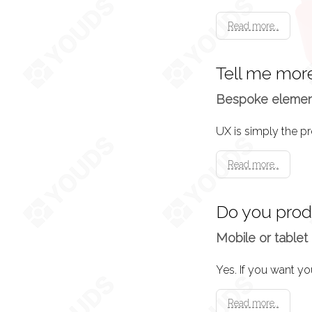
Read more..
Tell me mor
Bespoke elements
Read more..
Do you pro
Mobile or tablet 
Yes. If you want yo
Read more..