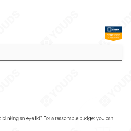
 blinking an eye lid? For a reasonable budget you can