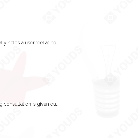
Yes! Keeping in line with certain trends such as having a light and dark interface really helps a user feel at home. Maintenance to keep things up-to-date is often the best practice here.
Phew! Because we have ample time and energy to talk to you about this. A training consultation is given during the brainstorming phase so that SEO principles and concepts can be applied throughout the project in the most optimum way.