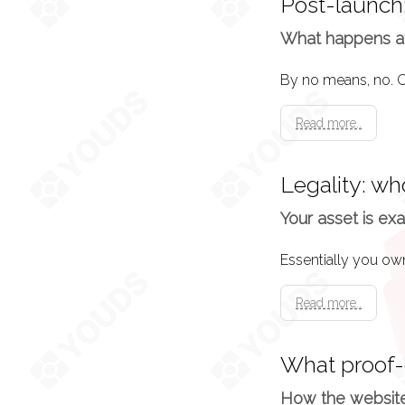
Post-launch:
What happens af
Read more..
Legality: w
Your asset is exa
Read more..
What proof-
How the website