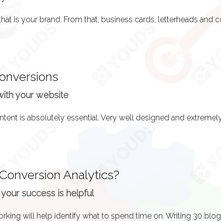
live! Time to get some valuable feedback on your efforts!
Conversions
 done when your website goes live to give your SEO some credib
with your website
ect traffic from people who already have your web address the
 Conversion Analytics?
 your success is helpful