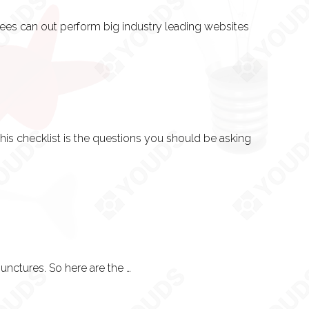
ees can out perform big industry leading websites
his checklist is the questions you should be asking
Knowing the process helps if you have a vision that needs input into it at the right junctures. So here are the 10 stages we work towards in every project. For larger projects, this is a must-read - and as such will be explained before anything gets done.