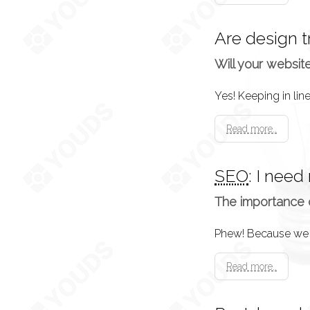
Are design 
Will your websit
Read more..
SEO
: I need
The importance 
Read more..