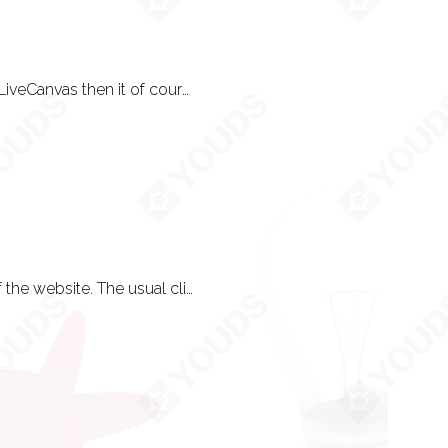
The engine begins to take
The world is your oyster. If you want to use WordPress with WooCommerce and LiveCanvas then it of course is down to your own personal choice. If you don’t have a preference (phew!) then a platform (usually our own) is chosen for you.
akes place.
ribed and demonstrated
We do! Or at least, we will try to understand how you operate - for the purpose of the website. The usual clientele is entrepreneurs, tradespeople and small to medium sized businesses up to or around 50-150 people.
ng is in order.