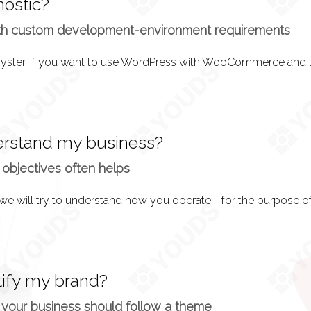
nostic?
on is over, it’s time to implement what we have into a design. 
th custom development-environment requirements
l
y where you can request changes before development actually t
rstand my business?
 objectives often helps
 Your website design is approved and the functionality desc
tion.
tify my brand?
 period of a month, you can test the system and ensure everythi
 your business should follow a theme