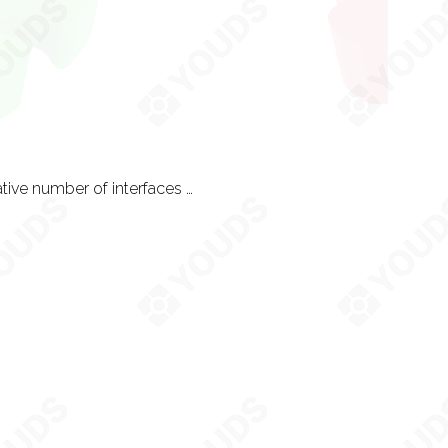
UX is simply the process the user takes navigating your user interface. A collaborative number of interfaces is often called a funnel. All content made is open to custom UX design and development work. Each UX can usually take a week or two and is costed per customisation, as seen on our