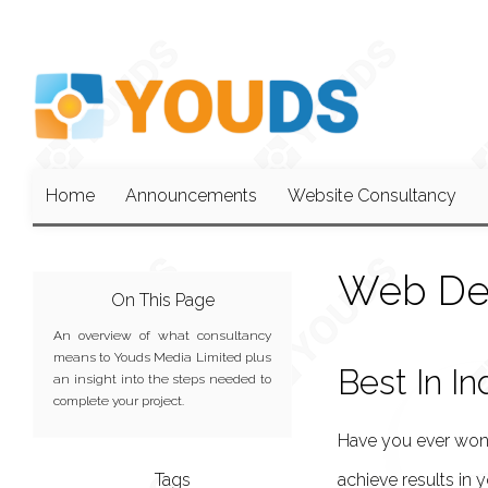
Home
Announcements
Website Consultancy
Web De
On This Page
An overview of what consultancy
means to Youds Media Limited plus
Best In In
an insight into the steps needed to
complete your project.
Have you ever wond
Tags
achieve results in 