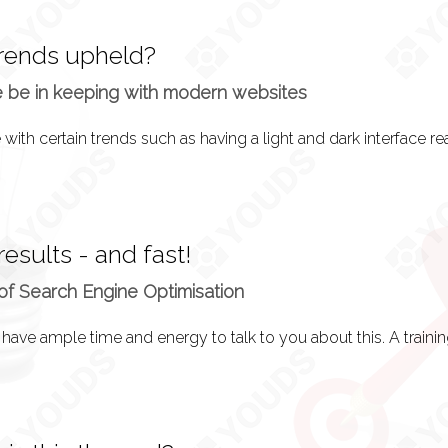
trends upheld?
e be in keeping with modern websites
 results - and fast!
of Search Engine Optimisation