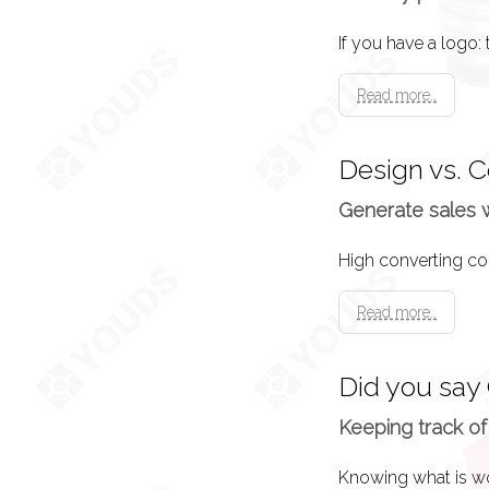
Launch
Your website goes 
Read more..
Press Release
Design vs. 
A press release is
Generate sales 
Advertising
Read more..
If you have no dir
advertise.
Did you say
Keeping track of