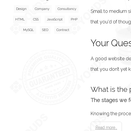
Design
Company
Consultancy
Small to medium si
HTML
CSS
JavaScript
PHP
that you'd of thou
MySQL
SEO
Contract
Your Que
A good website desi
that you don’t yet k
What is the 
The stages we fo
Read more..