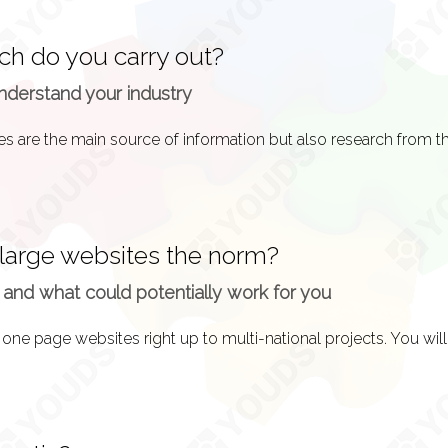
ch do you carry out?
 that you want and know and then go back and forth with sugg
nderstand your industry
rainstorming session, a system design is essentially a process o
to feature in your end product.
 large websites the norm?
 and what could potentially work for you
your website will encompass, we must decipher the layout an
n