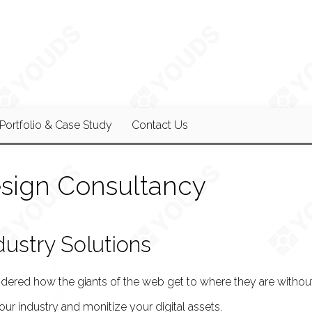
Portfolio & Case Study
Contact Us
sign Consultancy
dustry Solutions
ered how the giants of the web get to where they are without
your industry and monitize your digital assets.