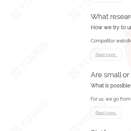
Brainstorming
What resear
Offload everything
recommendations.
How we try to u
System Design
Read more..
The result of the b
a puzzle you want 
Are small or
What is possible
Wireframes
Now we know what 
the web pages.
Read more..
Content Curatio