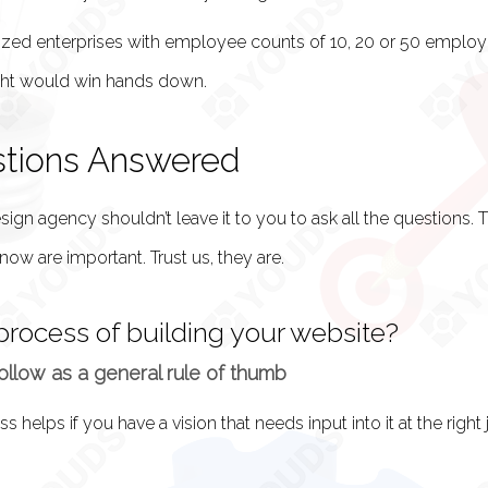
zed enterprises with employee counts of 10, 20 or 50 employ
ght would win hands down.
stions Answered
gn agency shouldn’t leave it to you to ask all the questions. T
now are important. Trust us, they are.
process of building your website?
llow as a general rule of thumb