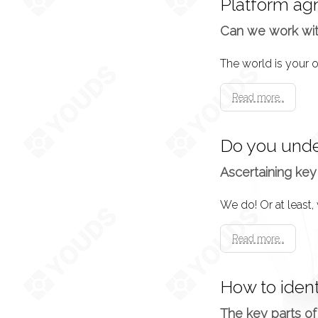
Platform ag
Now the specificati
Can we work wi
shape.
Design Approva
Read more..
This is essentiall
Do you unde
Development
Ascertaining key
The time has come!
must be put into ac
Read more..
Testing
How to iden
Usually for a grace
The key parts of