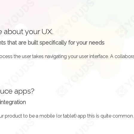
e about your UX.
 that are built specifically for your needs
duce apps?
integration
ur product to be a mobile (or tablet) app this is quite common.