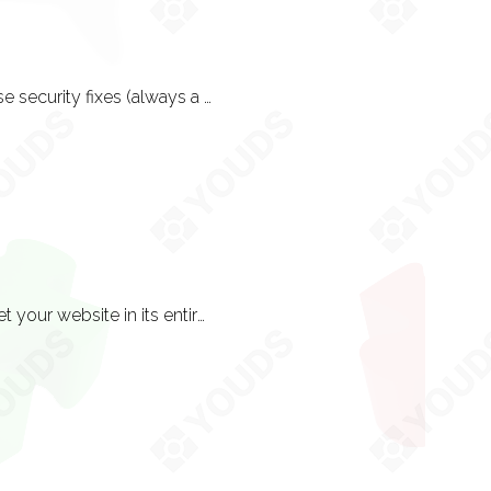
By no means, no. Continuous SEO optimisation and design revisions plus of course security fixes (always a primary consideration) are responsibilities all website owners must accept. There are other additional services that can be taken advantage of too; Email Marketing, Google Adwords Management and Google Analytics Reporting.
Essentially you own everything. You are not given the right to resell but you will get your website in its entirety on a dongle. This is just good practice because after all, you have paid for the website in good faith so you should receive the final source code on disk.