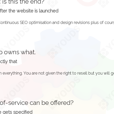
 is this the end?
ter the website is launched
ho owns what.
ctly that
of-service can be offered?
 gets specified