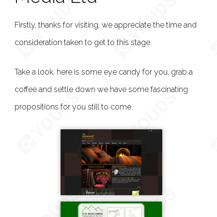
Firstly, thanks for visiting, we appreciate the time and
consideration taken to get to this stage.
Take a look, here is some eye candy for you, grab a
coffee and settle down we have some fascinating
propositions for you still to come.