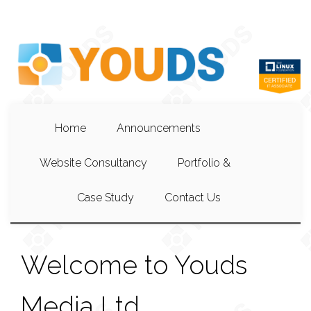
Home
Announcements
Website Consultancy
Portfolio &
Case Study
Contact Us
Welcome to Youds
Media Ltd