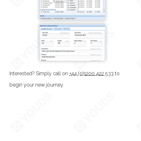
Interested? Simply call on
+44 (0)1200 422 533
to
begin your new journey.