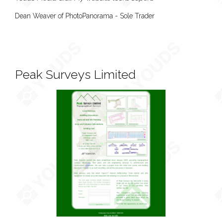
Dean Weaver of PhotoPanorama - Sole Trader
Peak Surveys Limited