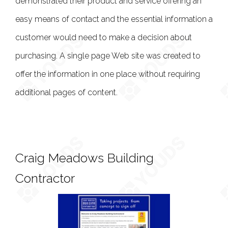
demonstrated their product and service offering an
easy means of contact and the essential information a
customer would need to make a decision about
purchasing. A single page Web site was created to
offer the information in one place without requiring
additional pages of content.
Craig Meadows Building
Contractor