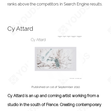
ranks above the competitors in Search Engine results.
Cy Attard
Published on 1st of September 2010
Cy Attard is an up and coming artist working from a
studio in the south of France. Creating contemporary