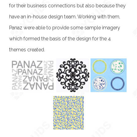
for their business connections but also because they
have an in-house design team. Working with them,
Panaz were able to provide some sample imagery
which formed the basis of the design for the 4
themes created.