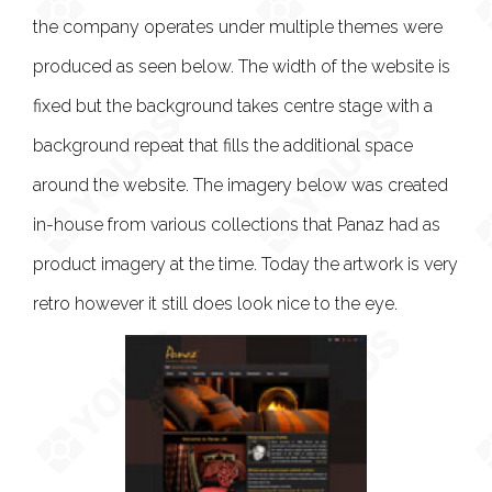
the company operates under multiple themes were
produced as seen below. The width of the website is
fixed but the background takes centre stage with a
background repeat that fills the additional space
around the website. The imagery below was created
in-house from various collections that Panaz had as
product imagery at the time. Today the artwork is very
retro however it still does look nice to the eye.