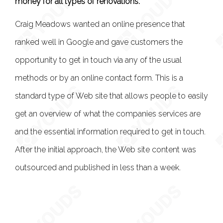
money for all types of renovations.
Craig Meadows wanted an online presence that
ranked well in Google and gave customers the
opportunity to get in touch via any of the usual
methods or by an online contact form. This is a
standard type of Web site that allows people to easily
get an overview of what the companies services are
and the essential information required to get in touch.
After the initial approach, the Web site content was
outsourced and published in less than a week.