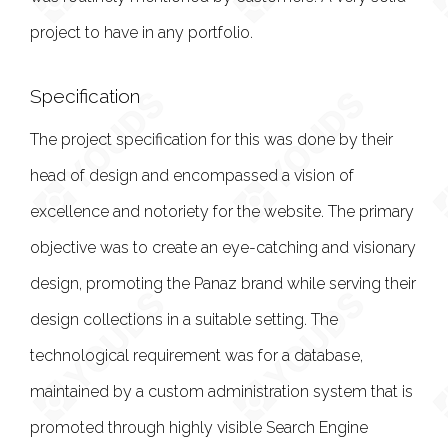
project to have in any portfolio.
Specification
The project specification for this was done by their
head of design and encompassed a vision of
excellence and notoriety for the website. The primary
objective was to create an eye-catching and visionary
design, promoting the Panaz brand while serving their
design collections in a suitable setting. The
technological requirement was for a database,
maintained by a custom administration system that is
promoted through highly visible Search Engine