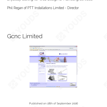
Phil Regan of PTT Installations Limited - Director
Gcnc Limited
Published on 18th of September 2006