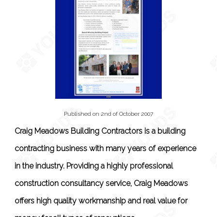
Published on 2nd of October 2007
Craig Meadows Building Contractors is a building
contracting business with many years of experience
in the industry. Providing a highly professional
construction consultancy service, Craig Meadows
offers high quality workmanship and real value for