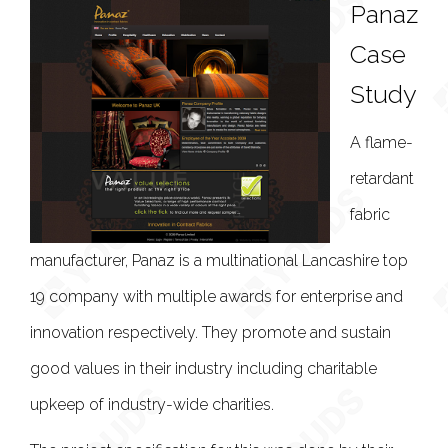
Panaz
Case
Study
A flame-
retardant
fabric
manufacturer, Panaz is a multinational Lancashire top
19 company with multiple awards for enterprise and
innovation respectively. They promote and sustain
good values in their industry including charitable
upkeep of industry-wide charities.