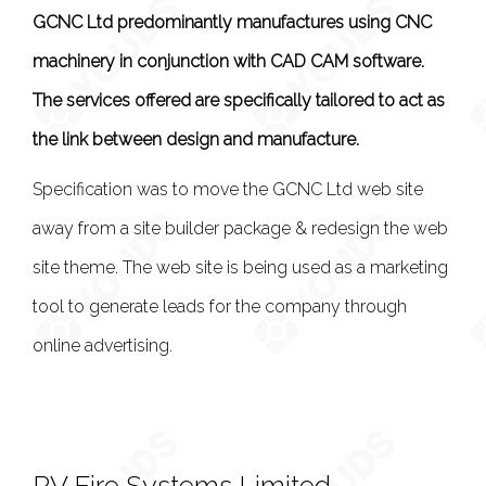
GCNC Ltd predominantly manufactures using CNC
machinery in conjunction with CAD CAM software.
The services offered are specifically tailored to act as
the link between design and manufacture.
Specification was to move the GCNC Ltd web site
away from a site builder package & redesign the web
site theme. The web site is being used as a marketing
tool to generate leads for the company through
online advertising.
RV Fire Systems Limited