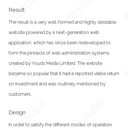
Result
The result is a very well-formed and highly desirable
website powered by a next-generation web
application, which has since been redeveloped to
form the pinnacle of web administration systems
created by Youds Media Limited. The website
became so popular that it had a reported viable return
on investment and was routinely mentioned by
customers.
Design
In order to satisfy the different modes of operation