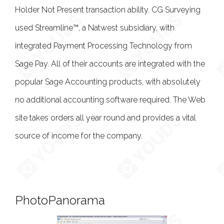
Holder Not Present transaction ability. CG Surveying
used Streamline™, a Natwest subsidiary, with
integrated Payment Processing Technology from
Sage Pay. All of their accounts are integrated with the
popular Sage Accounting products, with absolutely
no additional accounting software required. The Web
site takes orders all year round and provides a vital
source of income for the company.
PhotoPanorama