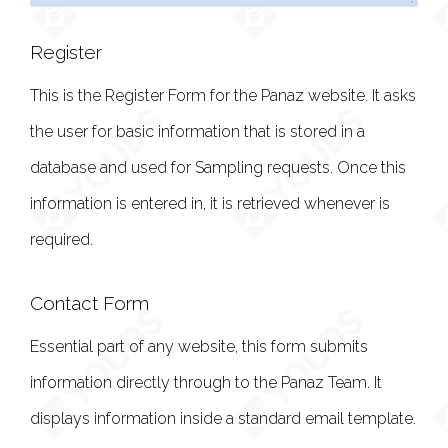
Register
This is the Register Form for the Panaz website. It asks
the user for basic information that is stored in a
database and used for Sampling requests. Once this
information is entered in, it is retrieved whenever is
required.
Contact Form
Essential part of any website, this form submits
information directly through to the Panaz Team. It
displays information inside a standard email template.