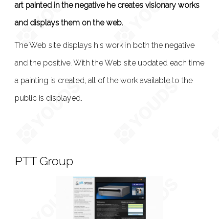
art painted in the negative he creates visionary works
and displays them on the web.
The Web site displays his work in both the negative
and the positive. With the Web site updated each time
a painting is created, all of the work available to the
public is displayed.
PTT Group