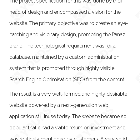
The project specification for this was done by their
head of design and encompassed a vision for the
website. The primary objective was to create an eye-
catching and visionary design, promoting the Panaz
brand. The technological requirement was for a
database, maintained by a custom administration
system that is promoted through highly visible
Search Engine Optimisation (SEO) from the content.
The result is a very well-formed and highly desirable
website powered by a next-generation web
application still inuse today. The website became so
popular that it had a viable return on investment and
was routinely mentioned by customers. A very solid