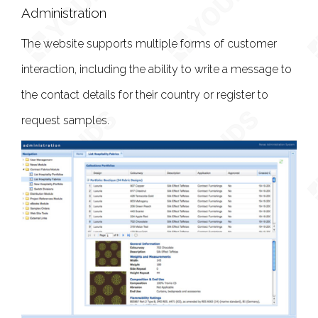
Administration
The website supports multiple forms of customer
interaction, including the ability to write a message to
the contact details for their country or register to
request samples.