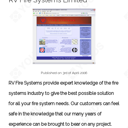
Published on 3rd of April 2006
RV Fire Systems provide expert knowledge of the fire
systems industry to give the best possible solution
for all your fire system needs. Our customers can feel
safe in the knowledge that our many years of
experience can be brought to bear on any project.