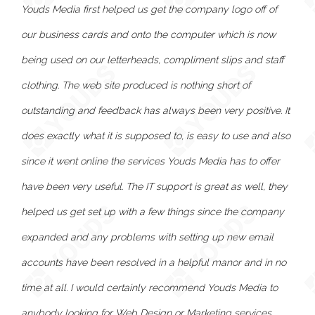
Youds Media first helped us get the company logo off of
our business cards and onto the computer which is now
being used on our letterheads, compliment slips and staff
clothing. The web site produced is nothing short of
outstanding and feedback has always been very positive. It
does exactly what it is supposed to, is easy to use and also
since it went online the services Youds Media has to offer
have been very useful. The IT support is great as well, they
helped us get set up with a few things since the company
expanded and any problems with setting up new email
accounts have been resolved in a helpful manor and in no
time at all. I would certainly recommend Youds Media to
anybody looking for Web Design or Marketing services.