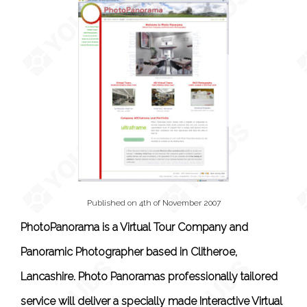
Published on 4th of November 2007
PhotoPanorama is a Virtual Tour Company and
Panoramic Photographer based in Clitheroe,
Lancashire. Photo Panoramas professionally tailored
service will deliver a specially made Interactive Virtual