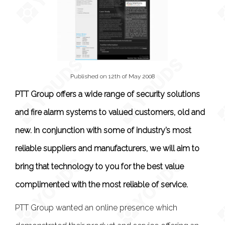
Published on 12th of May 2008
PTT Group offers a wide range of security solutions
and fire alarm systems to valued customers, old and
new. In conjunction with some of industry’s most
reliable suppliers and manufacturers, we will aim to
bring that technology to you for the best value
complimented with the most reliable of service.
PTT Group wanted an online presence which