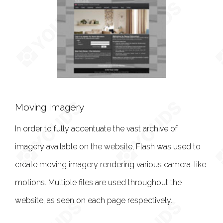
Moving Imagery
In order to fully accentuate the vast archive of
imagery available on the website, Flash was used to
create moving imagery rendering various camera-like
motions. Multiple files are used throughout the
website, as seen on each page respectively.