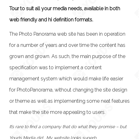
Tour to suit all your media needs, available in both
web friendly and hi definition formats.
The Photo Panorama web site has been in operation
for a number of years and over time the content has
grown and grown. As such, the main purpose of the
specification was to implement a content
management system which would make life easier
for PhotoPanorama, without changing the site design
or theme as well as implementing some neat features
that make the site more appealing to users.
It’s rare to find a company that do what they promise – but
Youds Media did… My website looks superb