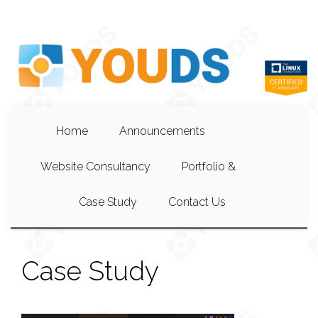
Home
Announcements
Website Consultancy
Portfolio &
Case Study
Contact Us
Case Study