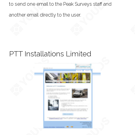
to send one email to the Peak Surveys staff and
another email directly to the user.
PTT Installations Limited