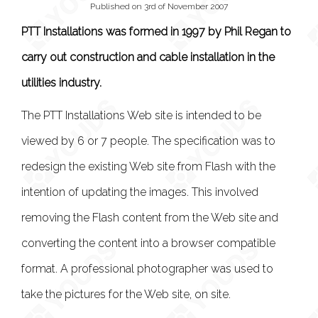
Published on 3rd of November 2007
PTT Installations was formed in 1997 by Phil Regan to
carry out construction and cable installation in the
utilities industry.
The PTT Installations Web site is intended to be
viewed by 6 or 7 people. The specification was to
redesign the existing Web site from Flash with the
intention of updating the images. This involved
removing the Flash content from the Web site and
converting the content into a browser compatible
format. A professional photographer was used to
take the pictures for the Web site, on site.