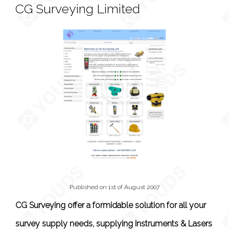
CG Surveying Limited
Published on 1st of August 2007
CG Surveying offer a formidable solution for all your
survey supply needs, supplying Instruments & Lasers