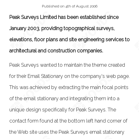
Published on 4th of August 2006
Peak Surveys Limited has been established since
January 2003, providing topographical surveys,
elevations, floor plans and site engineering services to
architectural and construction companies.
Peak Surveys wanted to maintain the theme created
for their Email Stationary on the company's web page.
This was achieved by extracting the main focal points
of the email stationary and integrating them into a
unique design specifically for Peak Surveys. The
contact form found at the bottom left hand corner of
the Web site uses the Peak Surveys email stationary