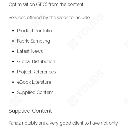
Optimisation (SEO) from the content.
Services offered by the website include:
Product Portfolio
Fabric Sampling
Latest News
Global Distribution
Project References
eBook Literature
Supplied Content
Supplied Content
Panaz notably are a very good client to have not only