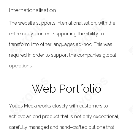
Internationalisation
The website supports internationalisation, with the
entire copy-content supporting the ability to
transform into other languages ad-hoc. This was
required in order to support the companies global
operations.
Web Portfolio
Youds Media works closely with customers to
achieve an end product that is not only exceptional,
carefully managed and hand-crafted but one that