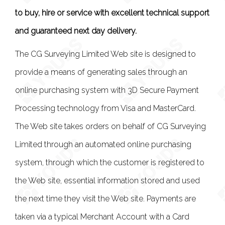
to buy, hire or service with excellent technical support
and guaranteed next day delivery.
The CG Surveying Limited Web site is designed to
provide a means of generating sales through an
online purchasing system with 3D Secure Payment
Processing technology from Visa and MasterCard.
The Web site takes orders on behalf of CG Surveying
Limited through an automated online purchasing
system, through which the customer is registered to
the Web site, essential information stored and used
the next time they visit the Web site. Payments are
taken via a typical Merchant Account with a Card