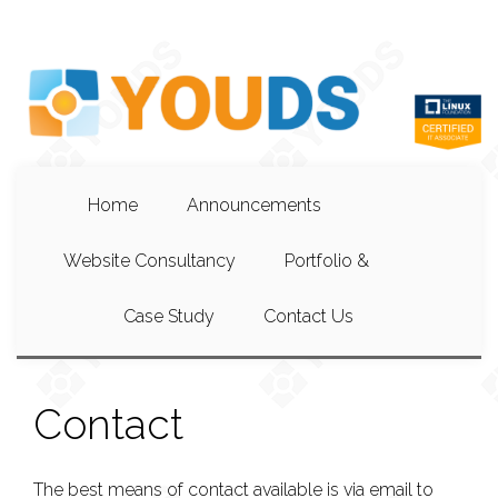
Home
Announcements
Website Consultancy
Portfolio &
Case Study
Contact Us
Contact
The best means of contact available is via email to