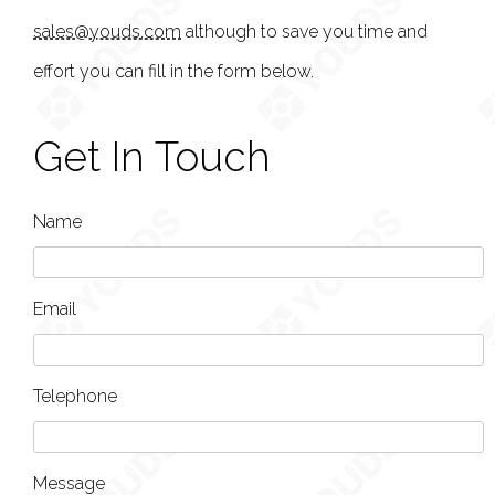
sales@youds.com
although to save you time and
effort you can fill in the form below.
Get In Touch
Name
Email
Telephone
Message